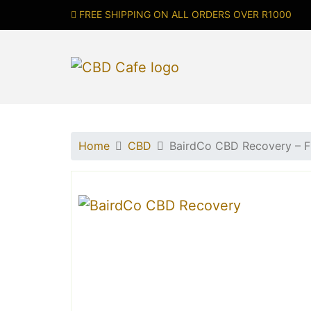
FREE SHIPPING ON ALL ORDERS OVER R1000
Home
CBD
BairdCo CBD Recovery –