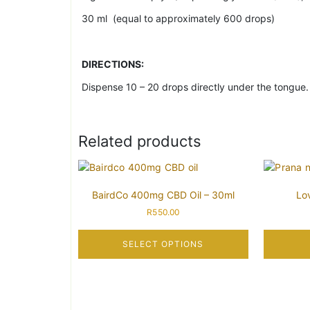
30 ml (equal to approximately 600 drops)
DIRECTIONS:
Dispense 10 – 20 drops directly under the tongue. L
Related products
BairdCo 400mg CBD Oil – 30ml
Lo
R
550.00
SELECT OPTIONS