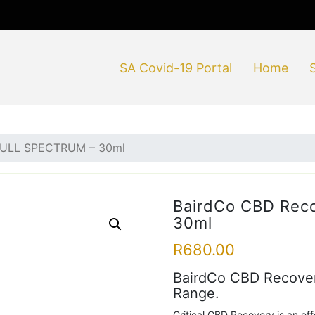
SA Covid-19 Portal
Home
 FULL SPECTRUM – 30ml
BairdCo CBD Rec
30ml
R
680.00
BairdCo CBD Recovery
Range.
Critical CBD Recovery is an eff