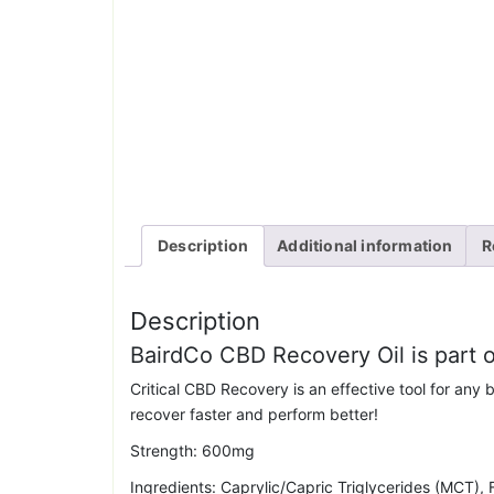
Description
Additional information
R
Description
BairdCo CBD Recovery Oil is part
Critical CBD Recovery is an effective tool for any b
recover faster and perform better!
Strength: 600mg
Ingredients: Caprylic/Capric Triglycerides (MCT),