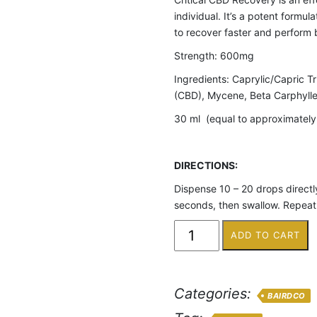
individual. It’s a potent formu
to recover faster and perform 
Strength: 600mg
Ingredients: Caprylic/Capric T
(CBD), Mycene, Beta Carphylle
30 ml (equal to approximatel
DIRECTIONS:
Dispense 10 – 20 drops directly
seconds, then swallow. Repeat 
ADD TO CART
Categories:
BAIRDCO