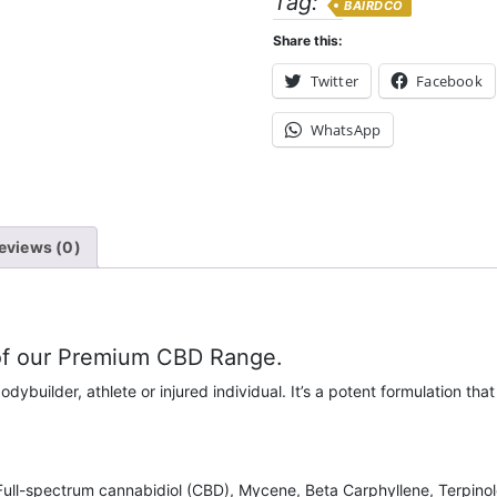
Tag:
BAIRDCO
Share this:
Twitter
Facebook
WhatsApp
eviews (0)
 of our Premium CBD Range.
odybuilder, athlete or injured individual. It’s a potent formulation th
 Full-spectrum cannabidiol (CBD), Mycene, Beta Carphyllene, Terpino