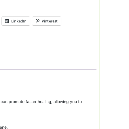
LinkedIn
Pinterest
at can promote faster healing, allowing you to
lene.