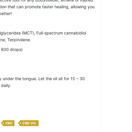
lation that can promote faster healing, allowing you
better!
riglycerides (MCT), Full-spectrum cannabidiol
ne, Terpinolene.
y 600 drops)
 under the tongue. Let the oil sit for 15 – 30
daily.
CBD
CBD OIL