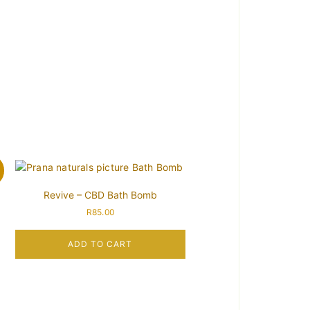
!
Revive – CBD Bath Bomb
R
85.00
ADD TO CART