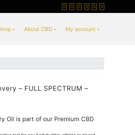
Shop
About CBD
My account
overy – FULL SPECTRUM –
 Oil is part of our Premium CBD
ective tool for any bodybuilder, athlete or injured