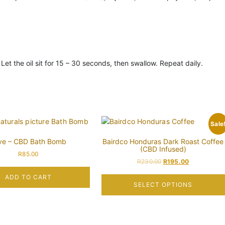
et the oil sit for 15 – 30 seconds, then swallow. Repeat daily.
Sale
ve – CBD Bath Bomb
Bairdco Honduras Dark Roast Coffee
(CBD Infused)
R
85.00
R
230.00
R
195.00
ADD TO CART
SELECT OPTIONS