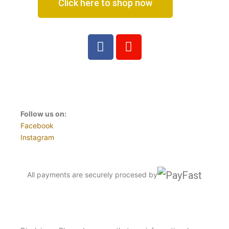
Click here to shop now
Follow us on:
Facebook
Instagram
All payments are securely procesed by