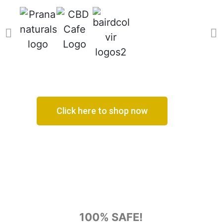
Click here to shop now
100% SAFE!