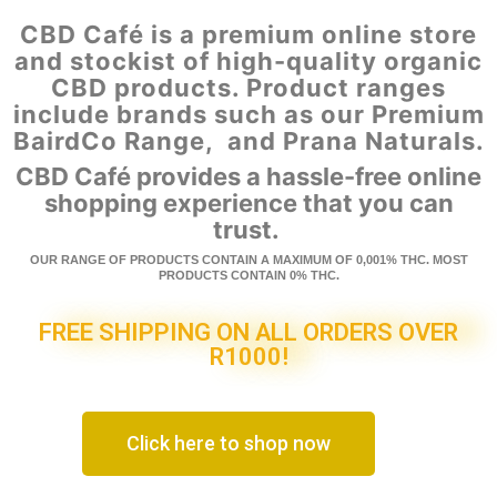
CBD Café is a premium online store
and stockist of high-quality organic
CBD products. Product ranges
include brands such as our Premium
BairdCo Range, and Prana Naturals.
CBD Café provides a hassle-free online
shopping experience that you can
trust.
OUR RANGE OF PRODUCTS CONTAIN A MAXIMUM OF 0,001% THC. MOST
PRODUCTS CONTAIN 0% THC.
FREE SHIPPING ON ALL ORDERS OVER
R1000!
Click here to shop now