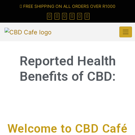
FREE SHIPPING ON ALL ORDERS OVER R1000
Reported Health
Benefits of CBD:
Welcome to CBD Café