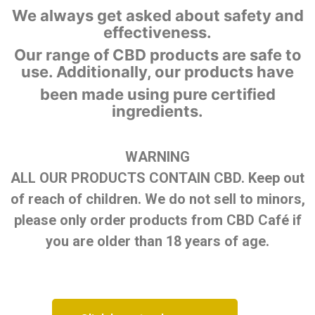
We always get asked about safety and
effectiveness.
Our range of CBD products are safe to
use. Additionally, our products have
been made using pure certified
ingredients.
WARNING
ALL OUR PRODUCTS CONTAIN CBD. Keep out
of reach of children. We do not sell to minors,
please only order products from CBD Café if
you are older than 18 years of age.