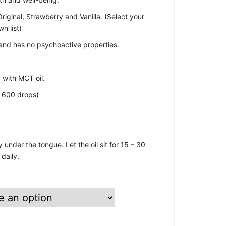
riginal, Strawberry and Vanilla. (Select your
n list)
and has no psychoactive properties.
with MCT oil.
y 600 drops)
 under the tongue. Let the oil sit for 15 – 30
daily.