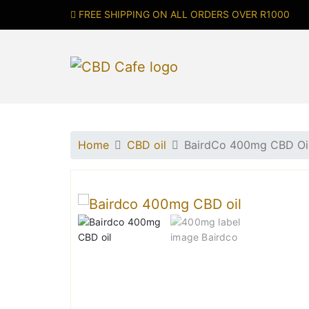
FREE SHIPPING ON ALL ORDERS OVER R1000
Home
CBD oil
BairdCo 400mg CBD Oil