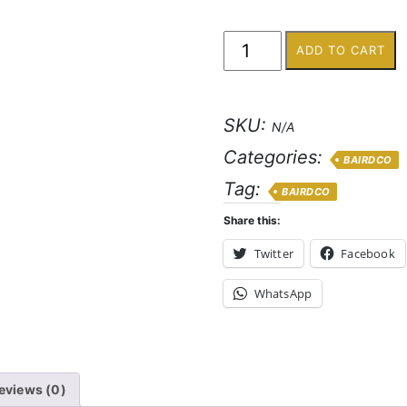
ADD TO CART
SKU:
N/A
Categories:
BAIRDCO
Tag:
BAIRDCO
Share this:
Twitter
Facebook
WhatsApp
eviews (0)