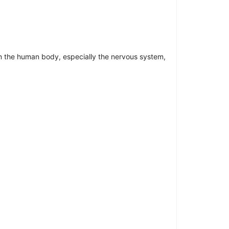
n the human body, especially the nervous system,