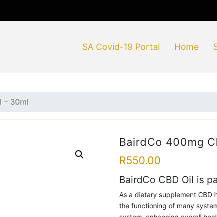
SA Covid-19 Portal
Home
 – 30ml
BairdCo 400mg CB
R
550.00
BairdCo CBD Oil is p
As a dietary supplement CBD h
the functioning of many syste
system, enhancing overall heal