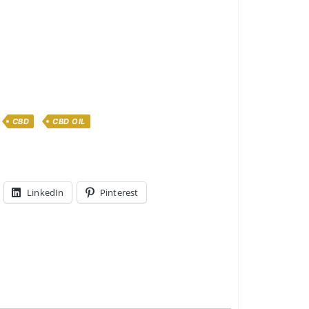
CBD
CBD OIL
LinkedIn
Pinterest