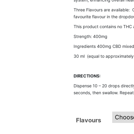
Three Flavours are available: O
favourite flavour in the dropdow
This product contains no THC 
Strength: 400mg
Ingredients 400mg CBD mixed 
30 ml (equal to approximatel
DIRECTIONS:
Dispense 10 – 20 drops directly
seconds, then swallow. Repeat 
Flavours