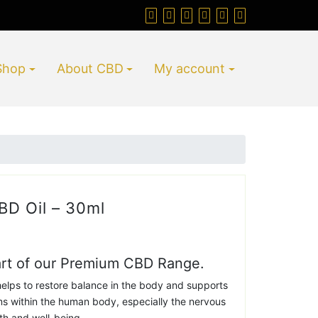
Shop
About CBD
My account
D Oil – 30ml
art of our Premium CBD Range.
elps to restore balance in the body and supports
ms within the human body, especially the nervous
th and well-being.