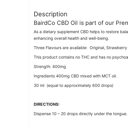
Description
BairdCo CBD Oil is part of our Pr
As a dietary supplement CBD helps to restore bal
enhancing overall health and well-being.
Three Flavours are available: Original, Strawberry 
This product contains no THC and has no psychoac
Strength: 400mg
Ingredients 400mg CBD mixed with MCT oil.
30 ml (equal to approximately 600 drops)
DIRECTIONS:
Dispense 10 – 20 drops directly under the tongue. L