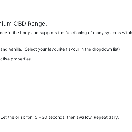
emium CBD Range.
ance in the body and supports the functioning of many systems withi
and Vanilla. (Select your favourite flavour in the dropdown list)
tive properties.
et the oil sit for 15 – 30 seconds, then swallow. Repeat daily.