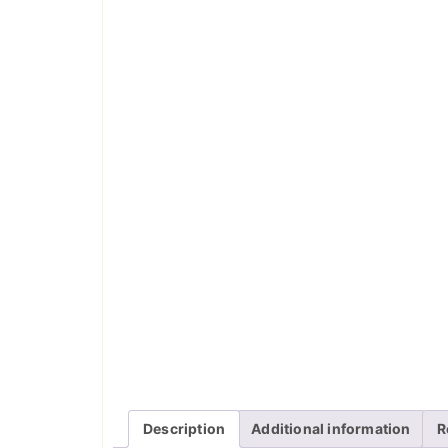
Description
Additional information
R