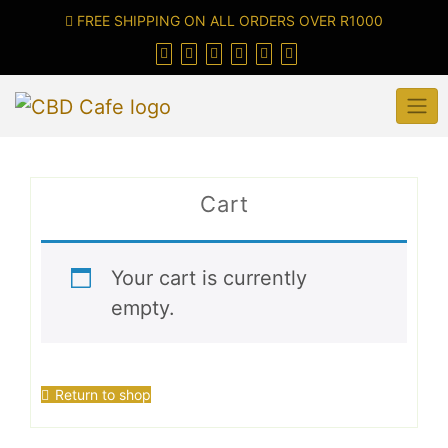
FREE SHIPPING ON ALL ORDERS OVER R1000
Cart
Your cart is currently
empty.
Return to shop