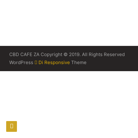
CBD CAFE ZA Copyright © 2019. All Rights Reserved
WordPress
Di Responsive
Theme