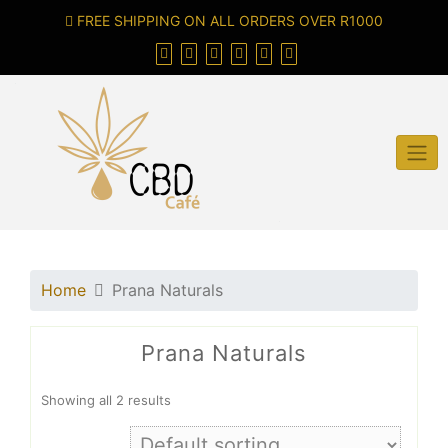
FREE SHIPPING ON ALL ORDERS OVER R1000
Home
Prana Naturals
Prana Naturals
Showing all 2 results