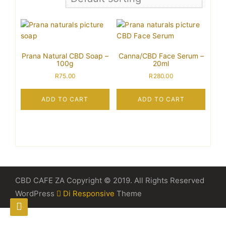
Prana Natural CBD Soap –
Canna/CBD Face Serum –
100g
20ml
R
75.00
R
280.00
ADD TO CART
ADD TO CART
CBD CAFE ZA Copyright © 2019. All Rights Reserved
WordPress
Di Responsive
Theme